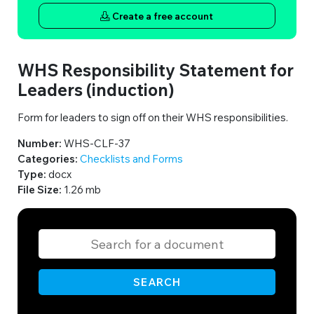
Create a free account
WHS Responsibility Statement for
Leaders (induction)
Form for leaders to sign off on their WHS responsibilities.
Number:
WHS-CLF-37
Categories:
Checklists and Forms
Type:
docx
File Size:
1.26 mb
SEARCH