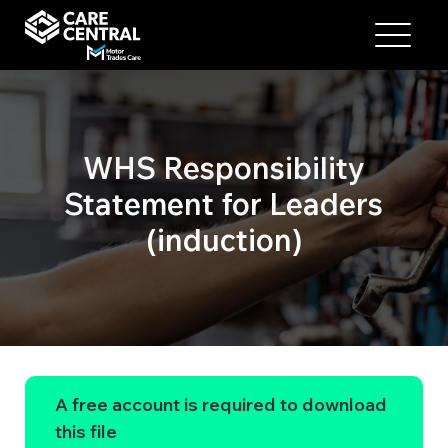
WHS Responsibility
Statement for Leaders
(induction)
A free account is required to download
this file