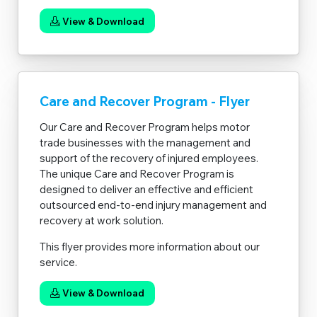
View & Download
Care and Recover Program - Flyer
Our Care and Recover Program helps motor
trade businesses with the management and
support of the recovery of injured employees.
The unique Care and Recover Program is
designed to deliver an effective and efficient
outsourced end-to-end injury management and
recovery at work solution.
This flyer provides more information about our
service.
View & Download