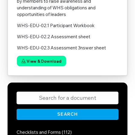
by members to raise awareness and
understanding of WHS obligations and
opportunities of leaders
WHS-EDU-02.1 Participant Workbook
WHS-EDU-02.2 Assessment sheet
WHS-EDU-02.3 Assessment 3nswer sheet
View & Download
SEARCH
Checklists and Forms (112)