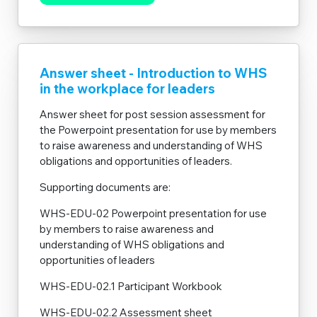
Answer sheet - Introduction to WHS
in the workplace for leaders
Answer sheet for post session assessment for
the Powerpoint presentation for use by members
to raise awareness and understanding of WHS
obligations and opportunities of leaders.
Supporting documents are:
WHS-EDU-02 Powerpoint presentation for use
by members to raise awareness and
understanding of WHS obligations and
opportunities of leaders
WHS-EDU-02.1 Participant Workbook
WHS-EDU-02.2 Assessment sheet