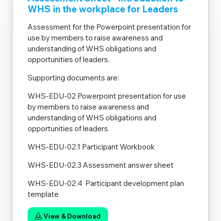
WHS in the workplace for Leaders
Assessment for the Powerpoint presentation for
use by members to raise awareness and
understanding of WHS obligations and
opportunities of leaders.
Supporting documents are:
WHS-EDU-02 Powerpoint presentation for use
by members to raise awareness and
understanding of WHS obligations and
opportunities of leaders
WHS-EDU-02.1 Participant Workbook
WHS-EDU-02.3 Assessment answer sheet
WHS-EDU-02.4 Participant development plan
template
View & Download