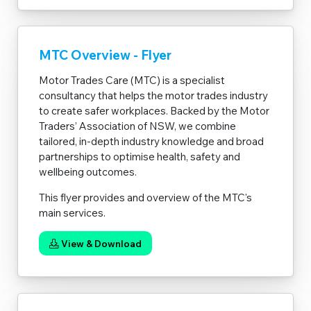
MTC Overview - Flyer
Motor Trades Care (MTC) is a specialist
consultancy that helps the motor trades industry
to create safer workplaces. Backed by the Motor
Traders’ Association of NSW, we combine
tailored, in-depth industry knowledge and broad
partnerships to optimise health, safety and
wellbeing outcomes.
This flyer provides and overview of the MTC's
main services.
View & Download