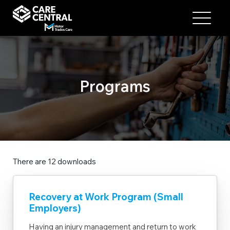
Programs
There are 12 downloads
Recovery at Work Program (Small
Employers)
Having an injury management and return to work