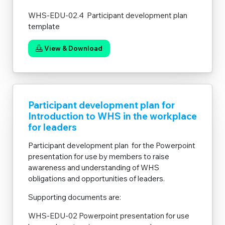
WHS-EDU-02.4 Participant development plan
template
View & Download
Participant development plan for
Introduction to WHS in the workplace
for leaders
Participant development plan for the Powerpoint
presentation for use by members to raise
awareness and understanding of WHS
obligations and opportunities of leaders.
Supporting documents are:
WHS-EDU-02 Powerpoint presentation for use