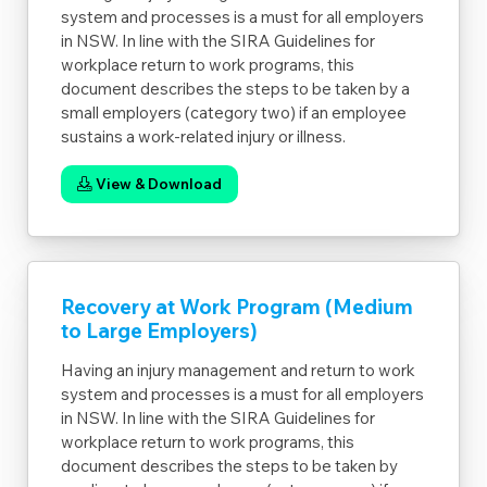
system and processes is a must for all employers
in NSW. In line with the SIRA Guidelines for
workplace return to work programs, this
document describes the steps to be taken by a
small employers (category two) if an employee
sustains a work-related injury or illness.
View & Download
Recovery at Work Program (Medium
to Large Employers)
Having an injury management and return to work
system and processes is a must for all employers
in NSW. In line with the SIRA Guidelines for
workplace return to work programs, this
document describes the steps to be taken by