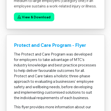
medium to large employers (category one) if an
employee sustains a work-related injury or illness.
View & Download
Protect and Care Program - Flyer
The Protect and Care Program was developed
for employers to take advantage of MTC’s
industry knowledge and best practice processes
to help deliver favourable outcomes for all.
Protect and Care takes a holistic three-phase
approach to evaluating a businesses’ employee
safety and wellbeing needs, before developing
and implementing customised solutions to suit
the individual requirements of each business.
This flyer provides more information about our