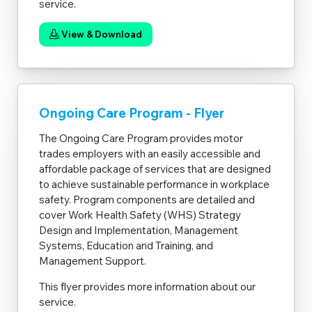
service.
View & Download
Ongoing Care Program - Flyer
The Ongoing Care Program provides motor
trades employers with an easily accessible and
affordable package of services that are designed
to achieve sustainable performance in workplace
safety. Program components are detailed and
cover Work Health Safety (WHS) Strategy
Design and Implementation, Management
Systems, Education and Training, and
Management Support.
This flyer provides more information about our
service.