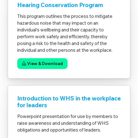
Hearing Conservation Program
This program outlines the process to mitigate
hazardous noise that may impact on an
individual’s wellbeing and their capacity to
perform work safely and efficiently, thereby
posing a risk to the health and safety of the
individual and other persons at the workplace.
View & Download
Introduction to WHS in the workplace
for leaders
Powerpoint presentation for use by members to
raise awareness and understanding of WHS
obligations and opportunities of leaders.