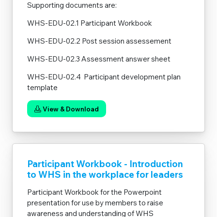
Supporting documents are:
WHS-EDU-02.1 Participant Workbook
WHS-EDU-02.2 Post session assessement
WHS-EDU-02.3 Assessment answer sheet
WHS-EDU-02.4 Participant development plan
template
View & Download
Participant Workbook - Introduction
to WHS in the workplace for leaders
Participant Workbook for the Powerpoint
presentation for use by members to raise
awareness and understanding of WHS