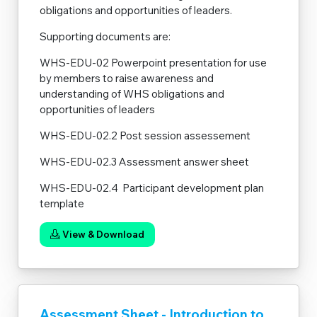
obligations and opportunities of leaders.
Supporting documents are:
WHS-EDU-02 Powerpoint presentation for use
by members to raise awareness and
understanding of WHS obligations and
opportunities of leaders
WHS-EDU-02.2 Post session assessement
WHS-EDU-02.3 Assessment answer sheet
WHS-EDU-02.4 Participant development plan
template
View & Download
Assessment Sheet - Introduction to