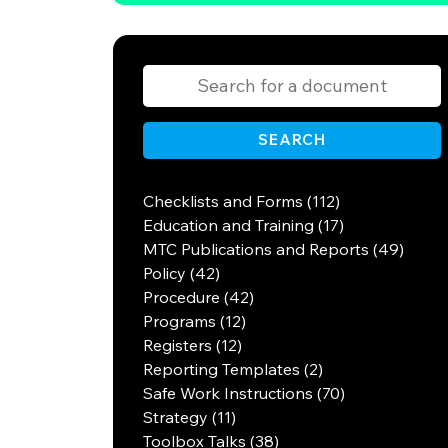
SEARCH
Checklists and Forms (112)
Education and Training (17)
MTC Publications and Reports (49)
Policy (42)
Procedure (42)
Programs (12)
Registers (12)
Reporting Templates (2)
Safe Work Instructions (70)
Strategy (11)
Toolbox Talks (38)