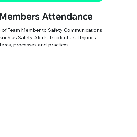
Members Attendance
ce of Team Member to Safety Communications
ch as Safety Alerts, Incident and Injuries
ems, processes and practices.