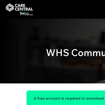
WHS Commun
A free account is required to download t