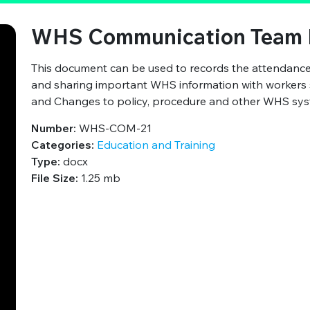
WHS Communication Team 
This document can be used to records the attendan
and sharing important WHS information with workers su
and Changes to policy, procedure and other WHS syst
Number:
WHS-COM-21
Categories:
Education and Training
Type:
docx
File Size:
1.25 mb