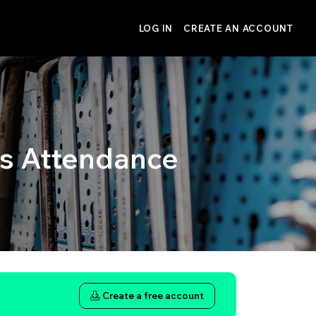
LOG IN
CREATE AN ACCOUNT
 Attendance
Create a free account