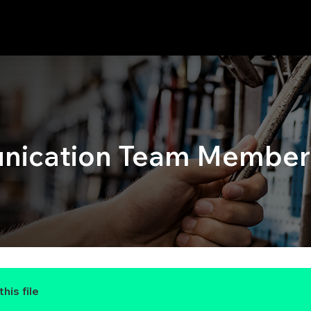
ication Team Members
his file