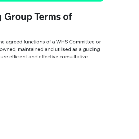
 Group Terms of
the agreed functions of a WHS Committee or
s owned, maintained and utilised as a guiding
 efficient and effective consultative