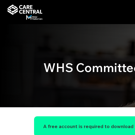
WHS Committee 
A free account is required to download t