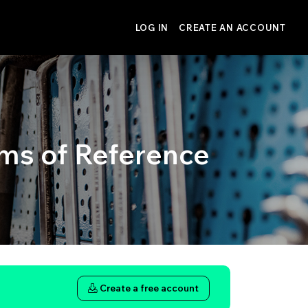
LOG IN
CREATE AN ACCOUNT
ms of Reference
Create a free account