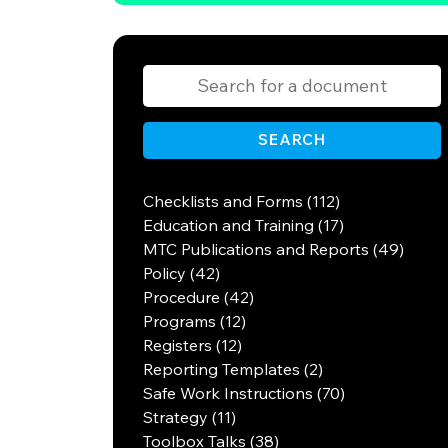
SEARCH
Checklists and Forms (112)
Education and Training (17)
MTC Publications and Reports (49)
Policy (42)
Procedure (42)
Programs (12)
Registers (12)
Reporting Templates (2)
Safe Work Instructions (70)
Strategy (11)
Toolbox Talks (38)