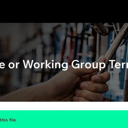
or Working Group Ter
his file