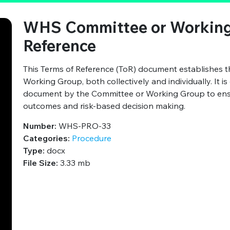
WHS Committee or Working
Reference
This Terms of Reference (ToR) document establishes 
Working Group, both collectively and individually. It i
document by the Committee or Working Group to ensure
outcomes and risk-based decision making.
Number:
WHS-PRO-33
Categories:
Procedure
Type:
docx
File Size:
3.33 mb