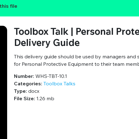
his file
Toolbox Talk | Personal Prot
Delivery Guide
This delivery guide should be used by managers and 
for Personal Protective Equipment to their team mem
Number:
WHS-TBT-10.1
Categories:
Toolbox Talks
Type:
docx
File Size:
1.26 mb