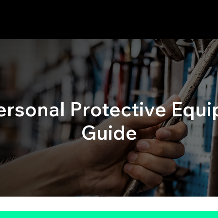
Personal Protective Equi
Guide