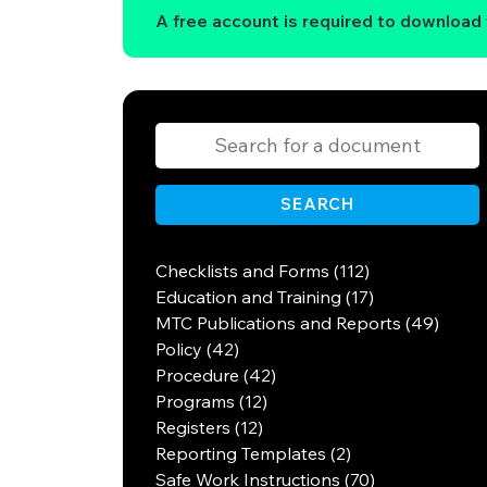
A free account is required to download t
SEARCH
Checklists and Forms (112)
Education and Training (17)
MTC Publications and Reports (49)
Policy (42)
Procedure (42)
Programs (12)
Registers (12)
Reporting Templates (2)
Safe Work Instructions (70)