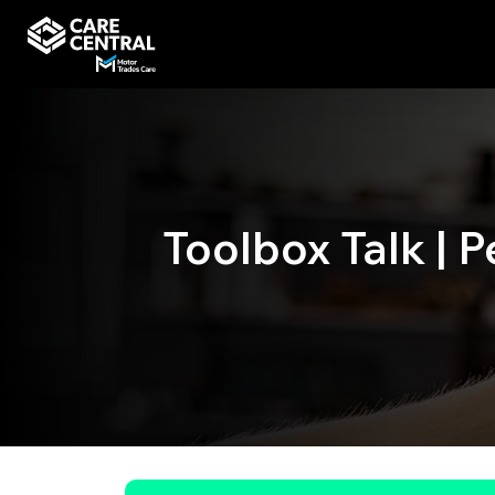
Toolbox Talk | 