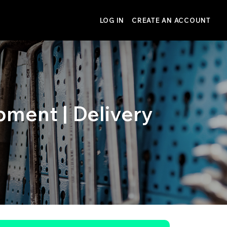
LOG IN
CREATE AN ACCOUNT
pment | Delivery