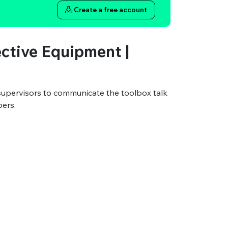
Create a free account
ective Equipment |
supervisors to communicate the toolbox talk
bers.