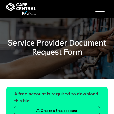
Service Provider Document
Request Form
A free account is required to download
this file
Create a free account