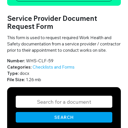
Service Provider Document
Request Form
This form is used to request required Work Health and
Safety documentation from a service provider / contractor
prior to their appointment to conduct works on site.
Number:
WHS-CLF-59
Categories:
Checklists and Forms
Type:
docx
File Size:
1.26 mb
SEARCH