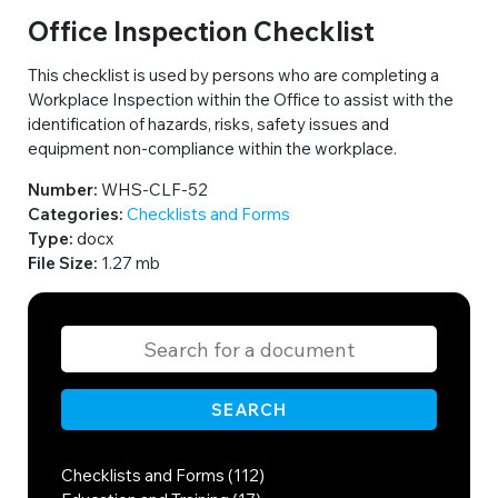
Office Inspection Checklist
This checklist is used by persons who are completing a
Workplace Inspection within the Office to assist with the
identification of hazards, risks, safety issues and
equipment non-compliance within the workplace.
Number:
WHS-CLF-52
Categories:
Checklists and Forms
Type:
docx
File Size:
1.27 mb
SEARCH
Checklists and Forms (112)