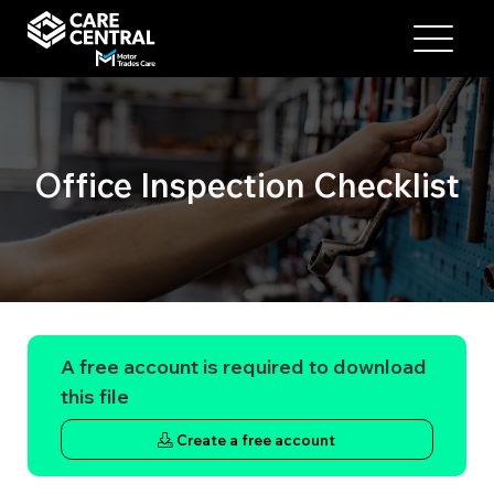
Office Inspection Checklist
A free account is required to download
this file
Create a free account