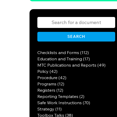
SEARCH
Checklists and Forms (112)
Education and Training (17)
MTC Publications and Reports (49)
Policy (42)
Procedure (42)
Programs (12)
Registers (12)
Reporting Templates (2)
Safe Work Instructions (70)
Strategy (11)
Toolbox Talks (38)