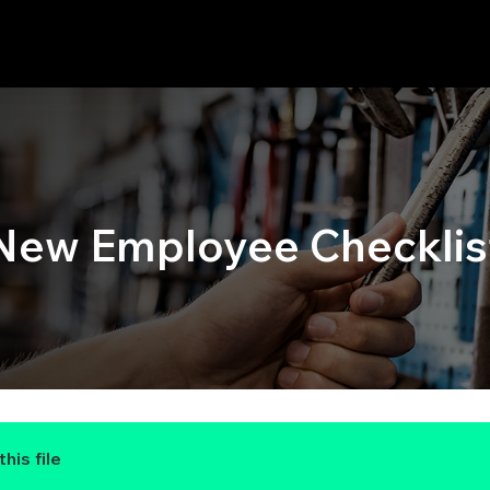
New Employee Checklis
his file