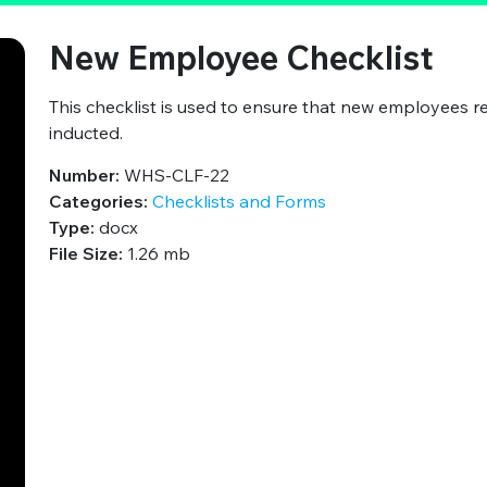
New Employee Checklist
This checklist is used to ensure that new employees r
inducted.
Number:
WHS-CLF-22
Categories:
Checklists and Forms
Type:
docx
File Size:
1.26 mb