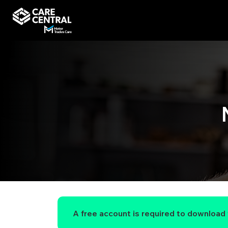
A free account is required to download t