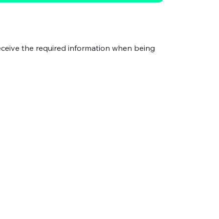
eceive the required information when being