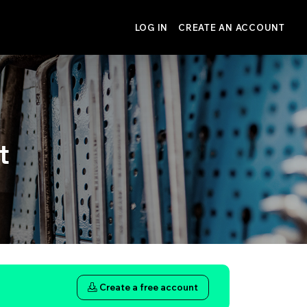
LOG IN
CREATE AN ACCOUNT
t
Create a free account