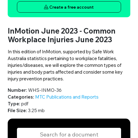
Create a free account
InMotion June 2023 - Common
Workplace Injuries June 2023
In this edition of InMotion, supported by Safe Work
Australia statistics pertaining to workplace fatalities,
injuries/diseases, we will explore the common types of
injuries and body parts affected and consider some key
injury prevention practices.
Number:
WHS-INMO-36
Categories:
MTC Publications and Reports
Type:
pdf
File Size:
3.25 mb