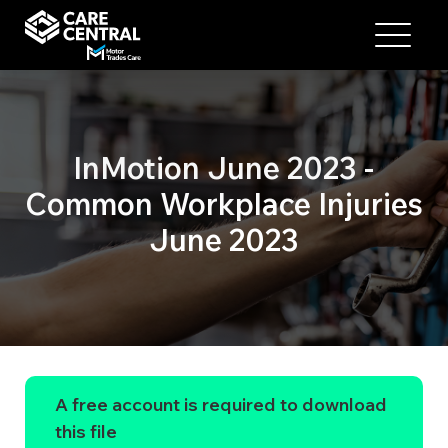
InMotion June 2023 -
Common Workplace Injuries
June 2023
A free account is required to download
this file