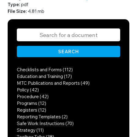
Type:
pdf
File Size:
4.81 mb
SEARCH
Checklists and Forms (112)
Education and Training (17)
MTC Publications and Reports (49)
Policy (42)
Procedure (42)
Programs (12)
Registers (12)
Reporting Templates (2)
Safe Work Instructions (70)
Strategy (11)
Toolbox Talks (38)