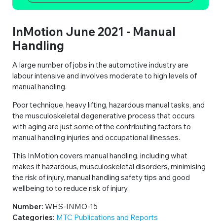
InMotion June 2021 - Manual
Handling
A large number of jobs in the automotive industry are
labour intensive and involves moderate to high levels of
manual handling.
Poor technique, heavy lifting, hazardous manual tasks, and
the musculoskeletal degenerative process that occurs
with aging are just some of the contributing factors to
manual handling injuries and occupational illnesses.
This InMotion covers manual handling, including what
makes it hazardous, musculoskeletal disorders, minimising
the risk of injury, manual handling safety tips and good
wellbeing to to reduce risk of injury.
Number:
WHS-INMO-15
Categories:
MTC Publications and Reports