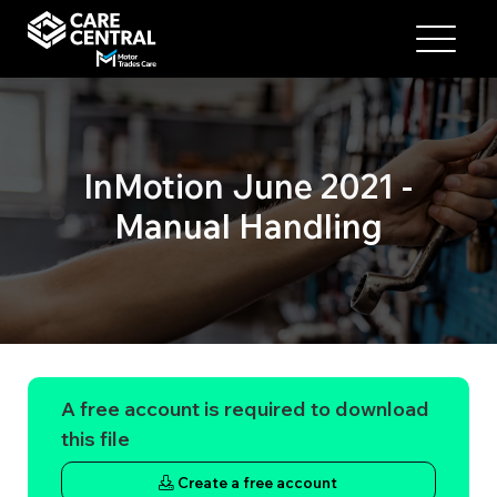
InMotion June 2021 -
Manual Handling
A free account is required to download
this file
Create a free account