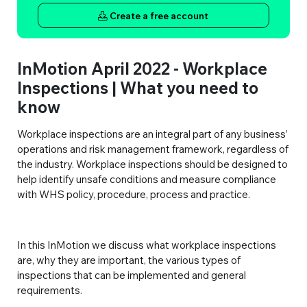
Create a free account
InMotion April 2022 - Workplace
Inspections | What you need to
know
Workplace inspections are an integral part of any business’
operations and risk management framework, regardless of
the industry. Workplace inspections should be designed to
help identify unsafe conditions and measure compliance
with WHS policy, procedure, process and practice.
In this InMotion we discuss what workplace inspections
are, why they are important, the various types of
inspections that can be implemented and general
requirements.