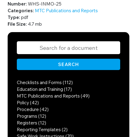
Number:
WHS-INMO-25
Categories:
MTC Publications and Reports
Type:
pdf
File Size:
4.7 mb
SEARCH
Checklists and Forms (112)
Education and Training (17)
MTC Publications and Reports (49)
Policy (42)
Procedure (42)
Programs (12)
Registers (12)
Reporting Templates (2)
Safe Work Instructions (70)