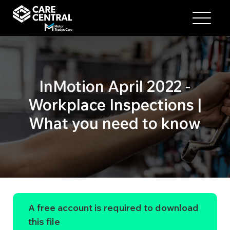
InMotion April 2022 -
Workplace Inspections |
What you need to know
A free account is required to download
this file