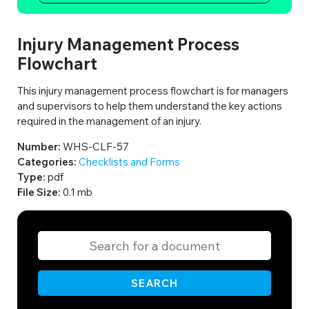
Injury Management Process
Flowchart
This injury management process flowchart is for managers
and supervisors to help them understand the key actions
required in the management of an injury.
Number:
WHS-CLF-57
Categories:
Checklists and Forms
Type:
pdf
File Size:
0.1 mb
SEARCH