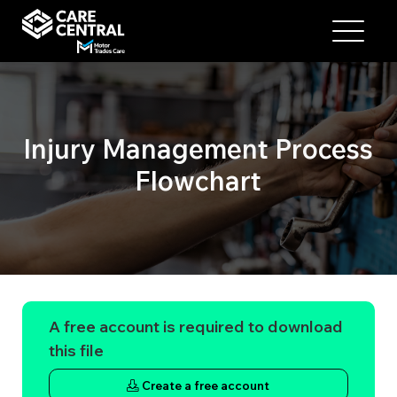
Injury Management Process
Flowchart
A free account is required to download
this file
Create a free account